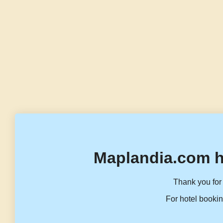
Maplandia.com h
Thank you for 
For hotel bookin