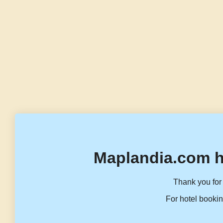
Maplandia.com h
Thank you for 
For hotel bookin