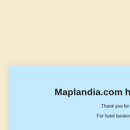
Maplandia.com h
Thank you for 
For hotel bookin