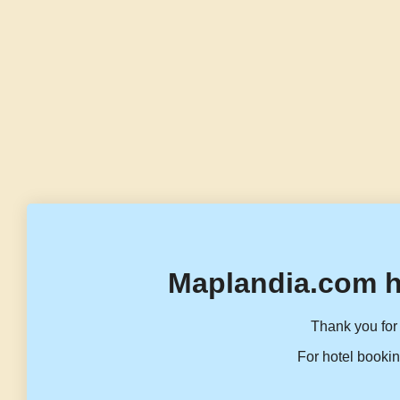
Maplandia.com h
Thank you for 
For hotel bookin