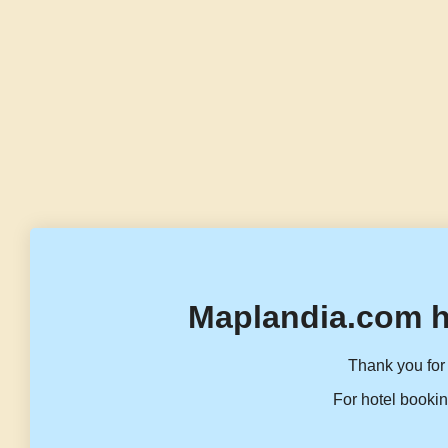
Maplandia.com h
Thank you for 
For hotel bookin