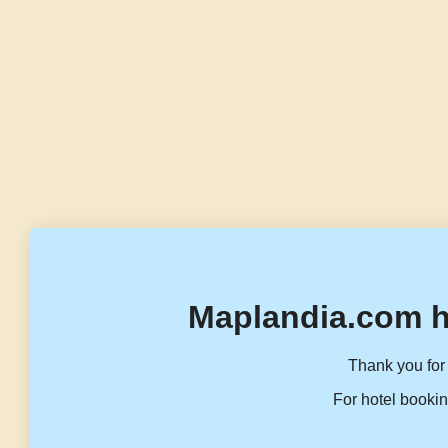
Maplandia.com h
Thank you for 
For hotel bookin