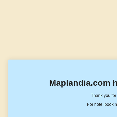
Maplandia.com h
Thank you for 
For hotel bookin