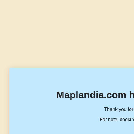
Maplandia.com h
Thank you for 
For hotel bookin