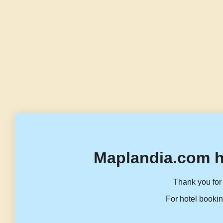
Maplandia.com h
Thank you for 
For hotel bookin