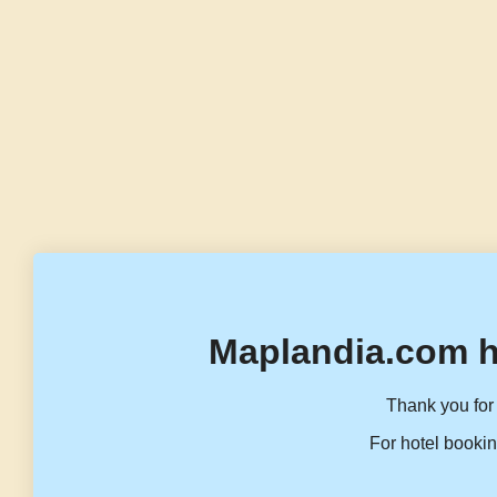
Maplandia.com h
Thank you for 
For hotel bookin