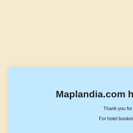
Maplandia.com h
Thank you for 
For hotel bookin