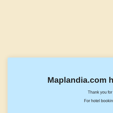
Maplandia.com h
Thank you for 
For hotel bookin