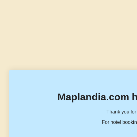
Maplandia.com h
Thank you for 
For hotel bookin