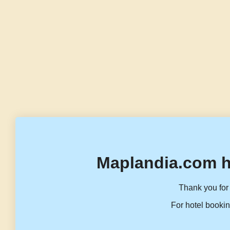
Maplandia.com h
Thank you for 
For hotel bookin