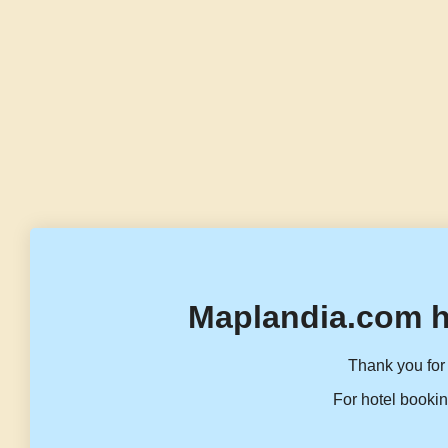
Maplandia.com h
Thank you for 
For hotel bookin