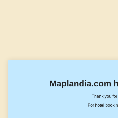
Maplandia.com h
Thank you for 
For hotel bookin