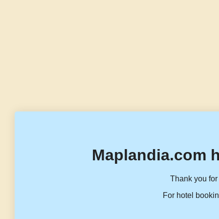
Maplandia.com h
Thank you for 
For hotel bookin