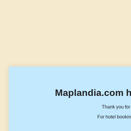
Maplandia.com h
Thank you for 
For hotel bookin