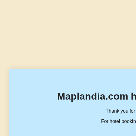
Maplandia.com h
Thank you for 
For hotel bookin