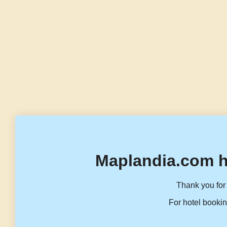
Maplandia.com h
Thank you for 
For hotel bookin