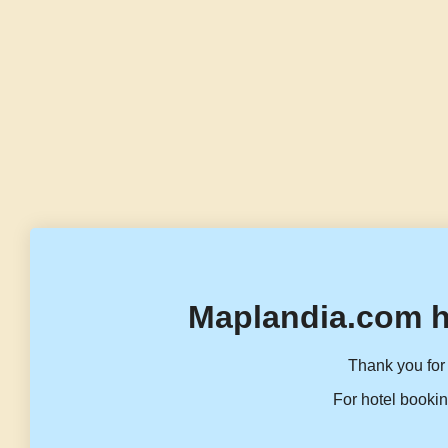
Maplandia.com h
Thank you for 
For hotel bookin