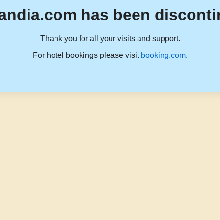
andia.com has been disconti
Thank you for all your visits and support.
For hotel bookings please visit
booking.com
.