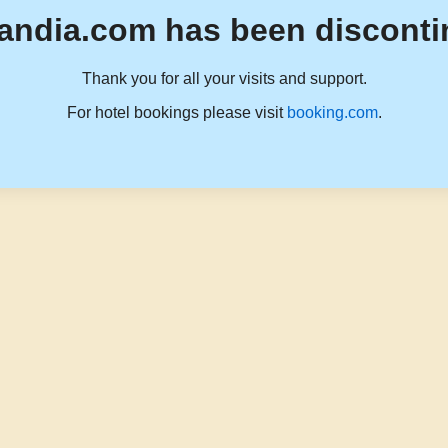
andia.com has been disconti
Thank you for all your visits and support.
For hotel bookings please visit
booking.com
.