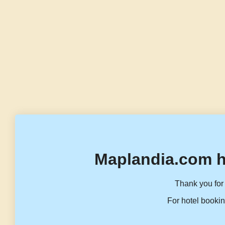
Maplandia.com h
Thank you for 
For hotel bookin