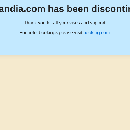
andia.com has been disconti
Thank you for all your visits and support.
For hotel bookings please visit
booking.com
.