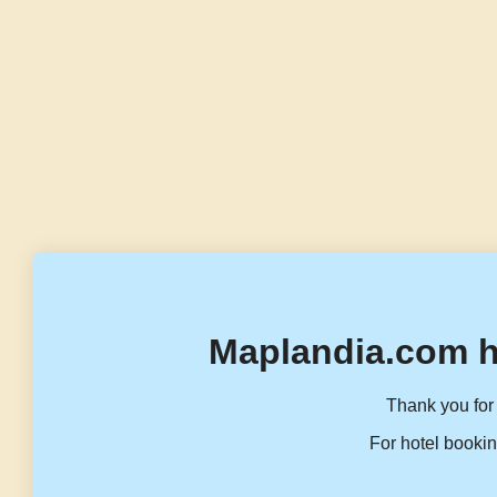
Maplandia.com h
Thank you for 
For hotel bookin