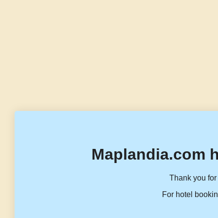
Maplandia.com h
Thank you for 
For hotel bookin