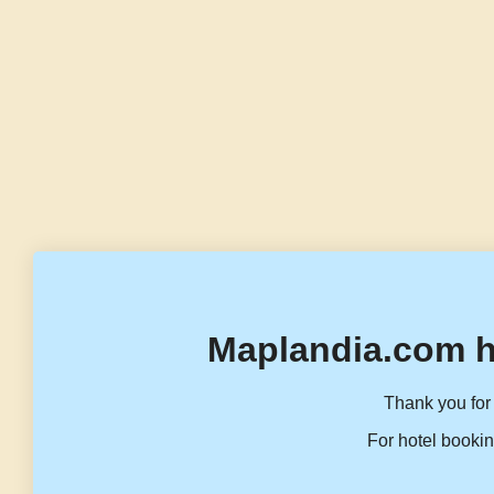
Maplandia.com h
Thank you for 
For hotel bookin