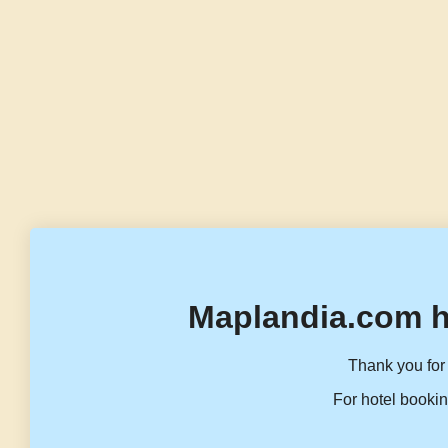
Maplandia.com h
Thank you for 
For hotel bookin