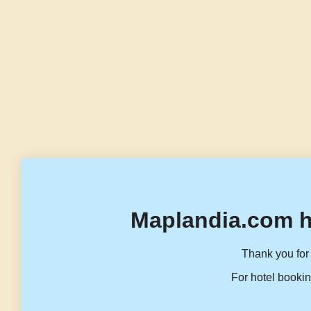
Maplandia.com h
Thank you for 
For hotel bookin