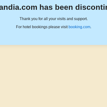
andia.com has been disconti
Thank you for all your visits and support.
For hotel bookings please visit
booking.com
.