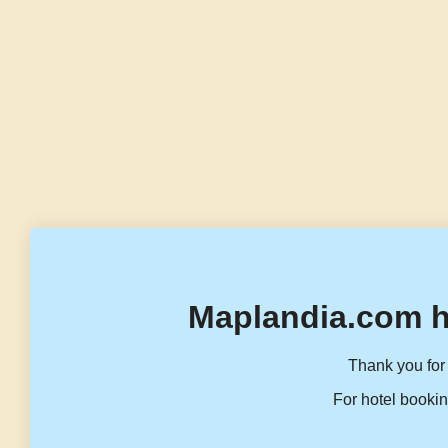
Maplandia.com h
Thank you for 
For hotel bookin