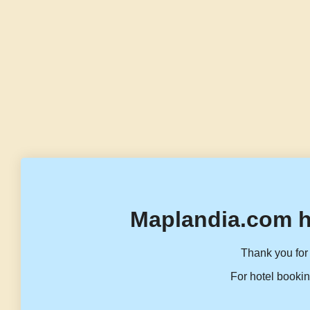
Maplandia.com h
Thank you for 
For hotel bookin