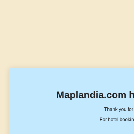
Maplandia.com h
Thank you for 
For hotel bookin