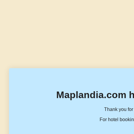
Maplandia.com h
Thank you for 
For hotel bookin