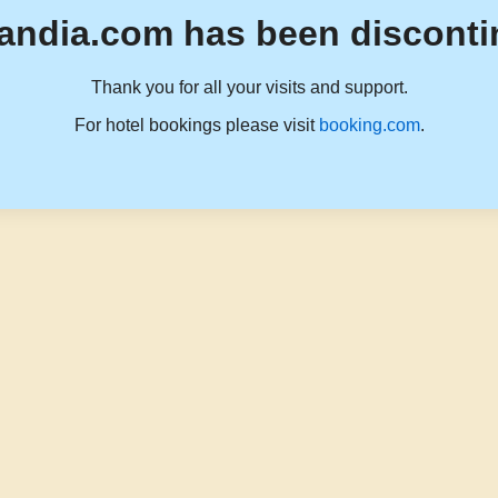
andia.com has been disconti
Thank you for all your visits and support.
For hotel bookings please visit
booking.com
.