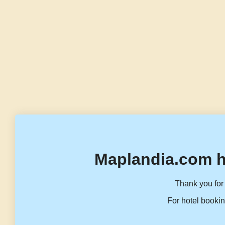
Maplandia.com h
Thank you for 
For hotel bookin