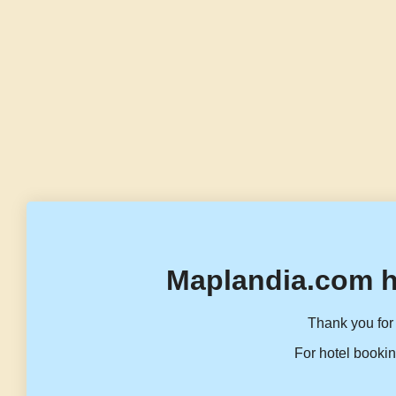
Maplandia.com h
Thank you for 
For hotel bookin