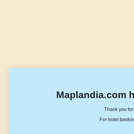
Maplandia.com h
Thank you for 
For hotel bookin