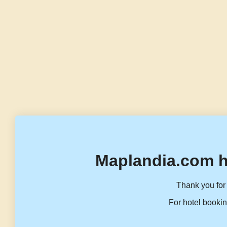
Maplandia.com h
Thank you for 
For hotel bookin