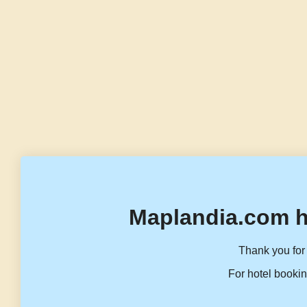
Maplandia.com h
Thank you for 
For hotel bookin