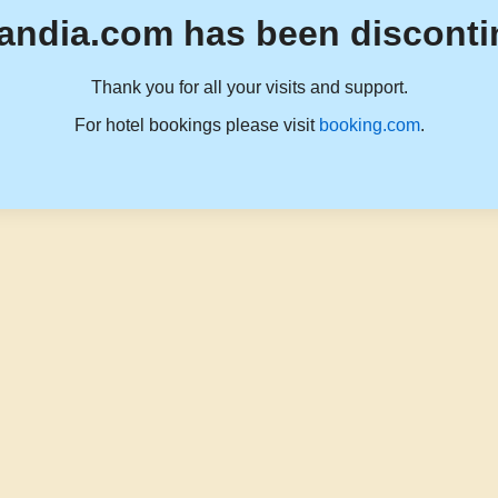
andia.com has been disconti
Thank you for all your visits and support.
For hotel bookings please visit
booking.com
.