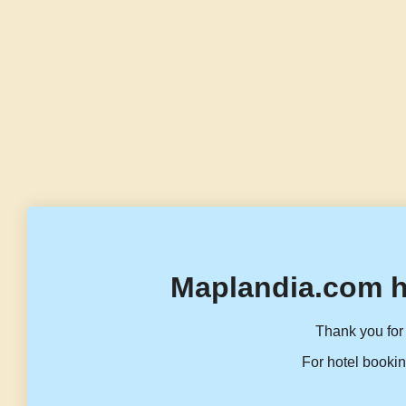
Maplandia.com h
Thank you for 
For hotel bookin