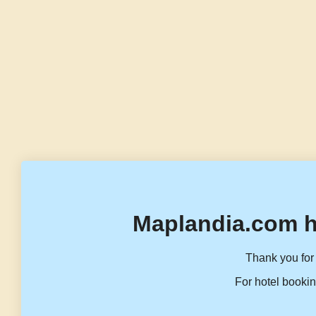
Maplandia.com h
Thank you for 
For hotel bookin