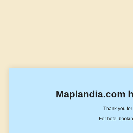
Maplandia.com h
Thank you for 
For hotel bookin