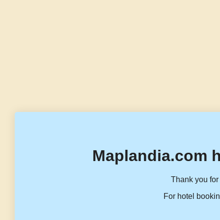
Maplandia.com h
Thank you for 
For hotel bookin