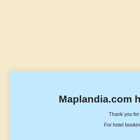
Maplandia.com h
Thank you for 
For hotel bookin