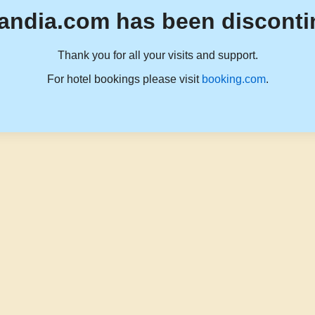
andia.com has been disconti
Thank you for all your visits and support.
For hotel bookings please visit
booking.com
.