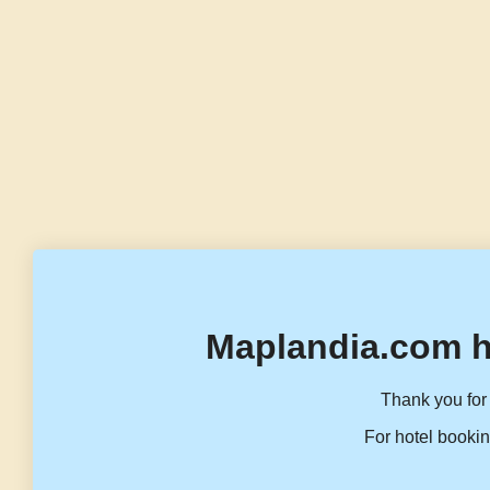
Maplandia.com h
Thank you for 
For hotel bookin