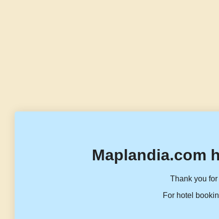
Maplandia.com h
Thank you for 
For hotel bookin